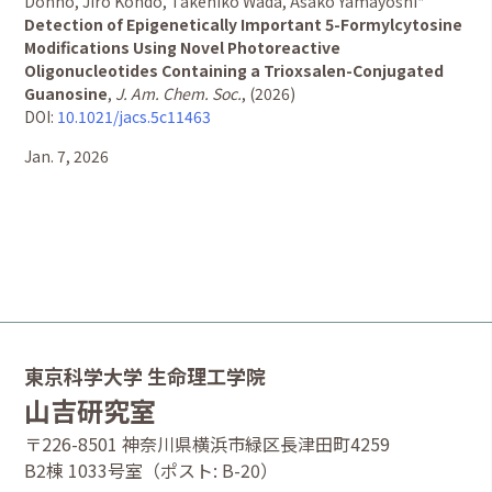
Dohno, Jiro Kondo, Takehiko Wada, Asako Yamayoshi*
Detection of Epigenetically Important 5-Formylcytosine
Modifications Using Novel Photoreactive
Oligonucleotides Containing a Trioxsalen-Conjugated
Guanosine
,
J. Am. Chem. Soc.
, (2026)
DOI:
10.1021/jacs.5c11463
Jan. 7, 2026
東京科学大学 生命理工学院
山吉研究室
〒226-8501 神奈川県横浜市緑区長津田町4259
B2棟 1033号室（ポスト: B-20）