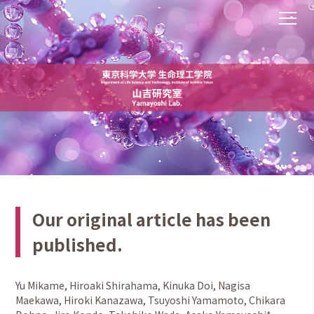
Our original article has been
published.
Yu Mikame, Hiroaki Shirahama, Kinuka Doi, Nagisa
Maekawa, Hiroki Kanazawa, Tsuyoshi Yamamoto, Chikara