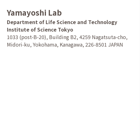
Yamayoshi Lab
Department of Life Science and Technology
Institute of Science Tokyo
1033 (post-B-20), Building B2, 4259 Nagatsuta-cho,
Midori-ku, Yokohama, Kanagawa, 226-8501 JAPAN